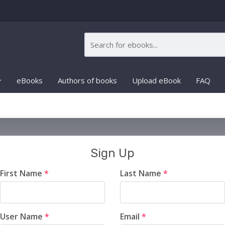
eBooks
Authors of books
Upload eBook
FAQ
Sign Up
First Name
*
Last Name
*
User Name
*
Email
*