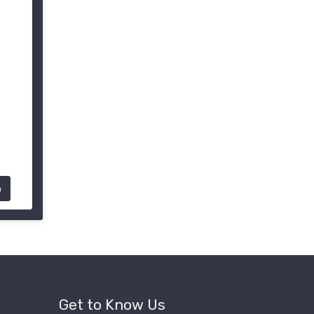
p
Get to Know Us