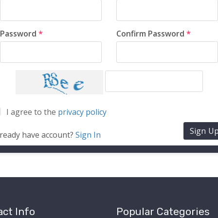
Password
*
Confirm Password
*
I agree to the
privacy policy
Sign U
lready have account?
Sign In
ct Info
Popular Categories