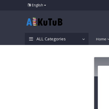
English
ALL Categories
Home