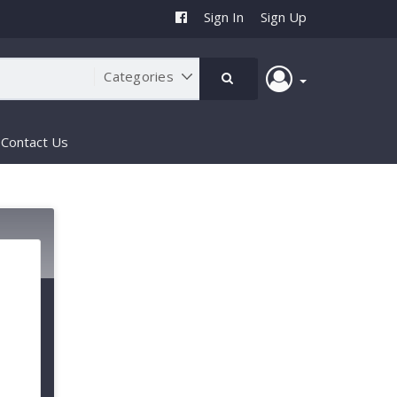
Sign In
Sign Up
Contact Us