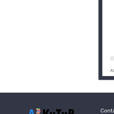
A
Conta