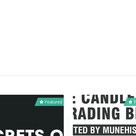
Featured
F