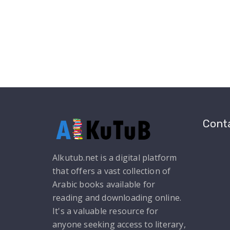
Conta
Alkutub.net is a digital platform
that offers a vast collection of
Arabic books available for
reading and downloading online.
It's a valuable resource for
anyone seeking access to literary,