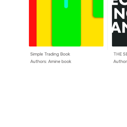
Simple Trading Book
ducati...
In Educati...
Authors: Amine book
Author