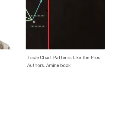
Trade Chart Patterns Like the Pros
price act
ati...
In Educati...
Authors: Amine book
Authors: