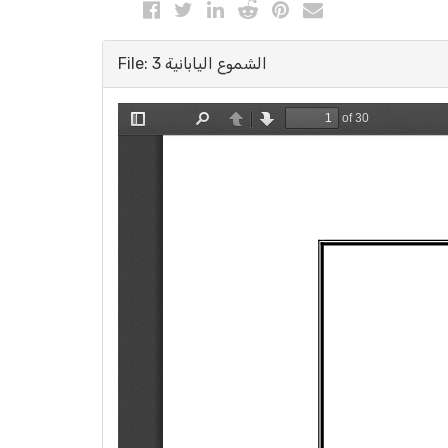
File: الشموع اليابانية 3