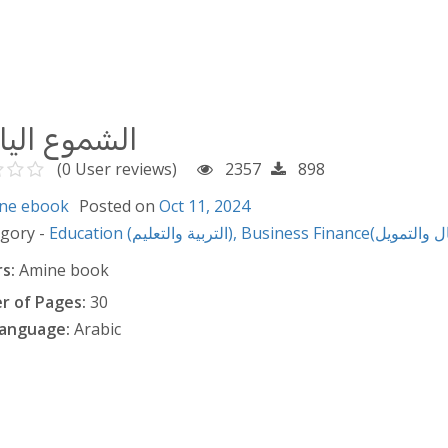
وع اليابانية
(0 User reviews)
2357
898
ne ebook
Posted on
Oct 11, 2024
egory -
Education (التربية والتعليم),
s:
Amine book
 of Pages:
30
anguage:
Arabic