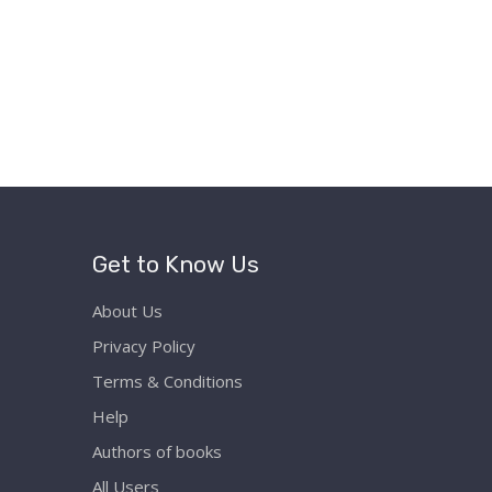
Get to Know Us
About Us
Privacy Policy
Terms & Conditions
Help
Authors of books
All Users