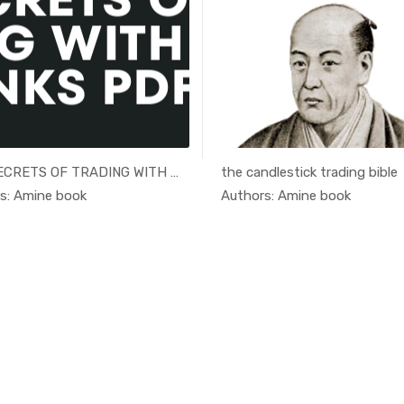
THE SECRETS OF TRADING WITH TH...
the candlestick trading bible
In Educati...
In Educ
s: Amine book
Authors: Amine book