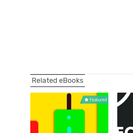
Related eBooks
Featured