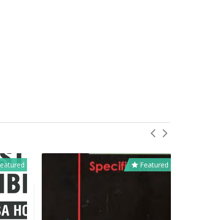
eatured
Featured