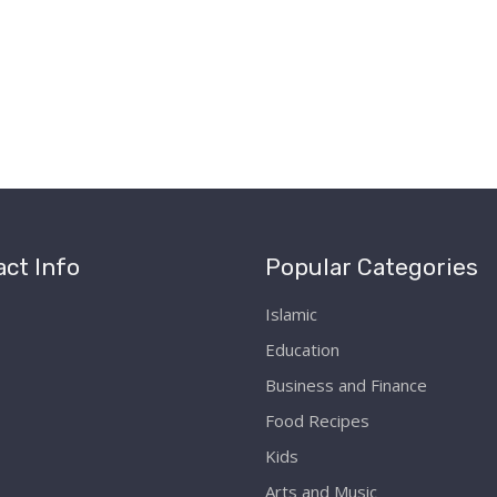
ct Info
Popular Categories
Islamic
Education
Business and Finance
Food Recipes
Kids
Arts and Music