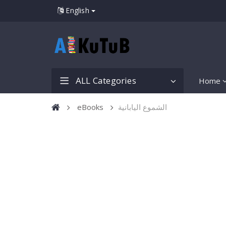
English
ALL Categories
Home
eBooks
الشموع اليابانية