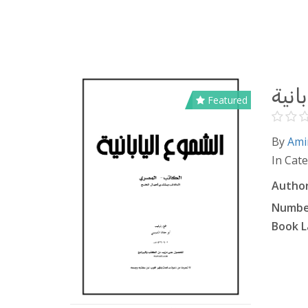
الشم
Featured
By
Ami
In Cat
Author
Number
Book L