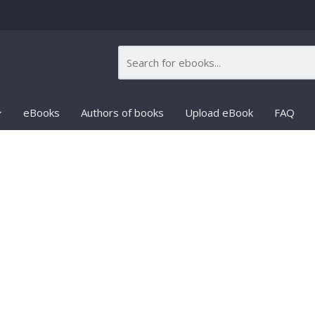
eBooks
Authors of books
Upload eBook
FAQ