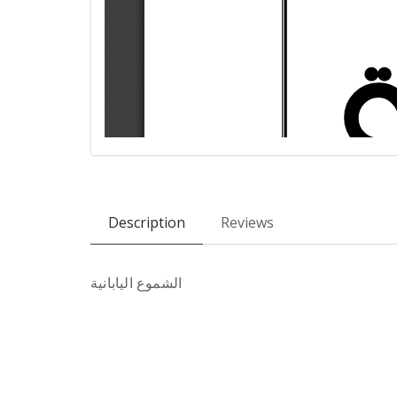
Description
Reviews
الشموع اليابانية