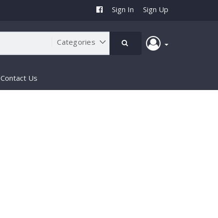
Sign In
Sign Up
Contact Us