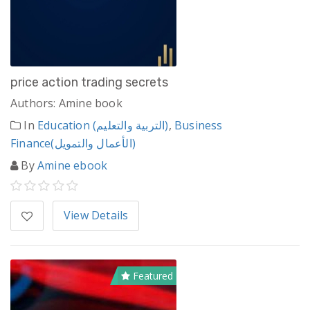
price action trading secrets
Authors: Amine book
In
Education (التربية والتعليم)
,
Business
Finance(الأعمال والتمويل)
By
Amine ebook
View Details
Featured