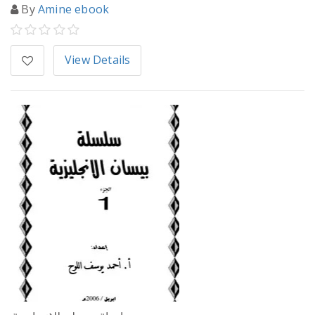
By
Amine ebook
View Details