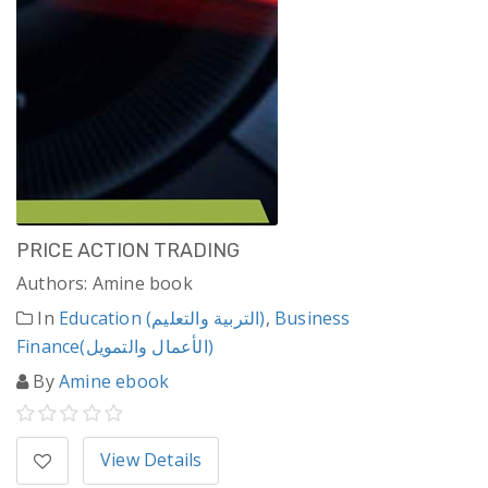
PRICE ACTION TRADING
Authors: Amine book
In
Education (التربية والتعليم)
,
Business
Finance(الأعمال والتمويل)
By
Amine ebook
View Details