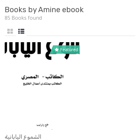
Books by Amine ebook
85 Books found
Featured
الشموع اليابانية