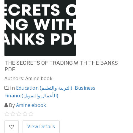
THE SECRETS OF TRADING WITH THE BANKS
PDF
Authors: Amine book
In
Education (التربية والتعليم)
,
Business
Finance(الأعمال والتمويل)
By
Amine ebook
View Details