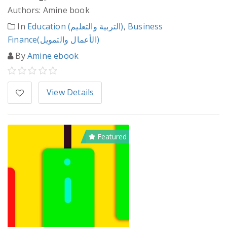
Authors: Amine book
In
Education (التربية والتعليم)
,
Business
Finance(الأعمال والتمويل)
By
Amine ebook
View Details
Featured