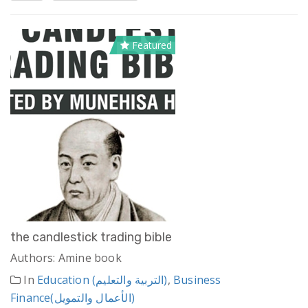
Featured
the candlestick trading bible
Authors: Amine book
In
Education (التربية والتعليم)
,
Business
Finance(الأعمال والتمويل)