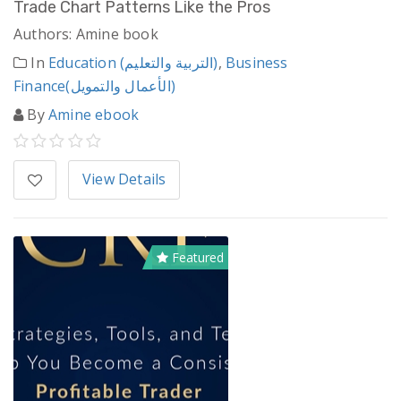
Trade Chart Patterns Like the Pros
Authors: Amine book
In
Education (التربية والتعليم)
,
Business
Finance(الأعمال والتمويل)
By
Amine ebook
View Details
Featured