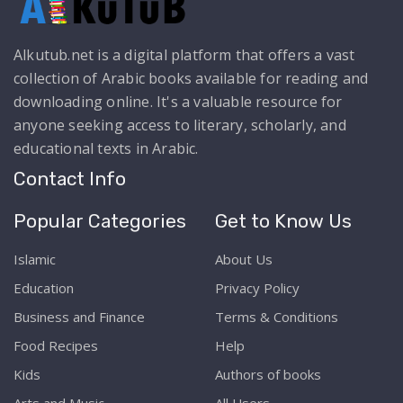
Alkutub.net is a digital platform that offers a vast
collection of Arabic books available for reading and
downloading online. It's a valuable resource for
anyone seeking access to literary, scholarly, and
educational texts in Arabic.
Contact Info
Popular Categories
Get to Know Us
Islamic
About Us
Education
Privacy Policy
Business and Finance
Terms & Conditions
Food Recipes
Help
Kids
Authors of books