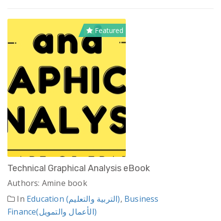
Featured
Technical Graphical Analysis eBook
Authors: Amine book
In
Education (التربية والتعليم)
,
Business
Finance(الأعمال والتمويل)