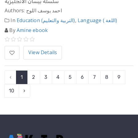
سلسلة بيسان الانجليزية
Authors: احمد يوسف اللوح
In
Education (التربية والتعليم)
,
Language ( اللغة)
By
Amine ebook
View Details
‹
1
2
3
4
5
6
7
8
9
10
›