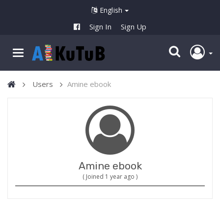
English
Sign In
Sign Up
Users
Amine ebook
Amine ebook
( Joined 1 year ago )