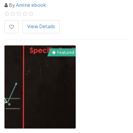
By
Amine ebook
View Details
Featured