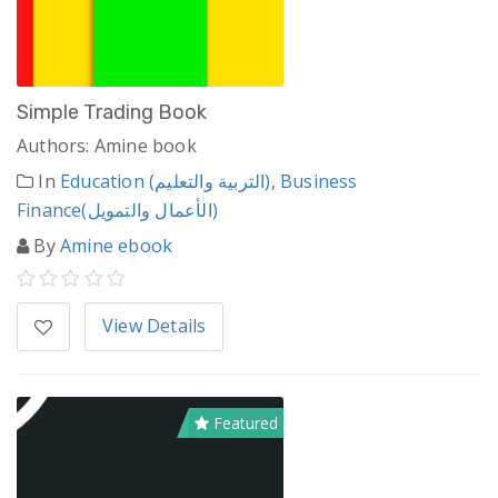
Simple Trading Book
Authors: Amine book
In
Education (التربية والتعليم)
,
Business
Finance(الأعمال والتمويل)
By
Amine ebook
View Details
Featured